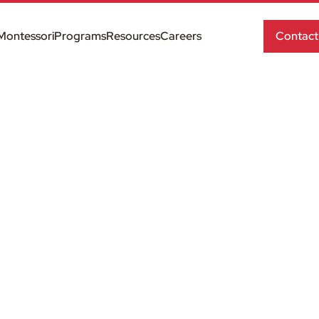
Montessori
Programs
Resources
Careers
Contact