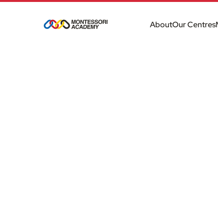
About
Our Centres