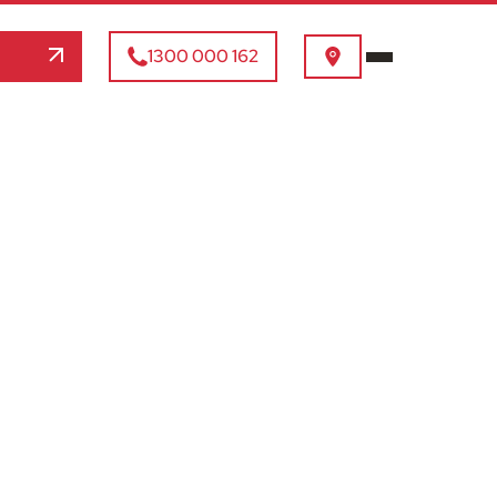
1300 000 162