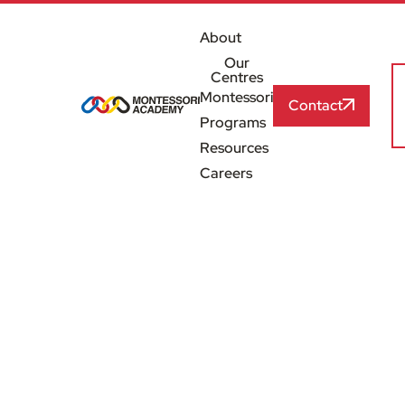
About
Our
Centres
Montessori
Contact
Programs
Resources
Careers