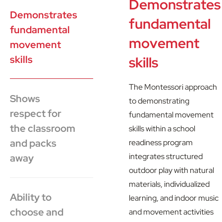
Demonstrates
Demonstrates
fundamental
fundamental
movement
movement
skills
skills
The Montessori approach
Shows
to demonstrating
respect for
fundamental movement
the classroom
skills within a school
and packs
readiness program
integrates structured
away
outdoor play with natural
materials, individualized
Ability to
learning, and indoor music
choose and
and movement activities