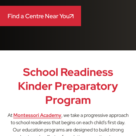
Find a Centre Near You
School Readiness
Kinder Preparatory
Program
At
Montessori Academy
, we take a progressive approach
to school readiness that begins on each child’s first day.
Our education programs are designed to build strong