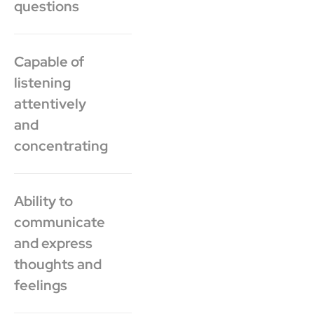
questions
Capable of
listening
attentively
and
concentrating
Ability to
communicate
and express
thoughts and
feelings