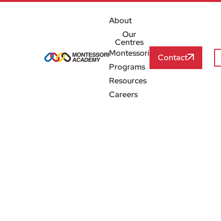
About
Our
Centres
Montessori
Contact
Programs
Resources
Careers