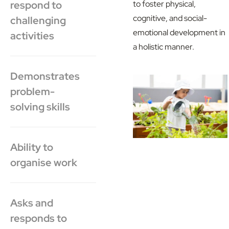
respond to
to foster physical,
cognitive, and social-
challenging
emotional development in
activities
a holistic manner.
Demonstrates
problem-
solving skills
Ability to
organise work
Asks and
responds to