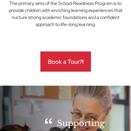
The primary aims of the School Readiness Program is to
provide children with enriching learning experiences that
nurture strong academic foundations and a confident
approach to life-long learning.
Book a Tour
Supporting