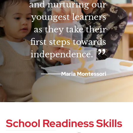
and nurturing our
youngest learners
as they take their
first steps towards
independence.
Maria Montessori
School Readiness Skills