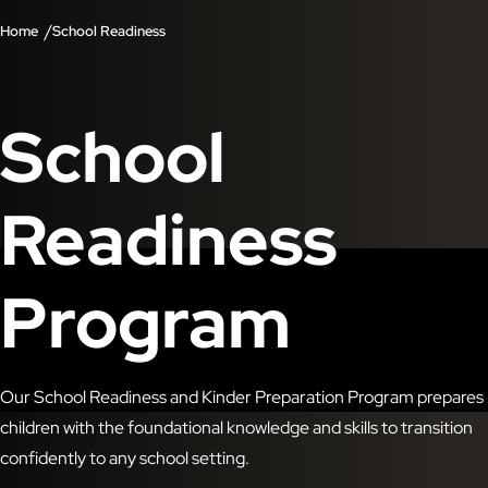
/
Home
School Readiness
School
Readiness
Program
Our School Readiness and Kinder Preparation Program prepares
children with the foundational knowledge and skills to transition
confidently to any school setting.