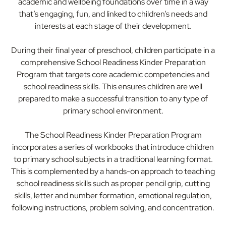
academic and wellbeing foundations over time in a way
that’s engaging, fun, and linked to children’s needs and
interests at each stage of their development.
During their final year of preschool, children participate in a
comprehensive School Readiness Kinder Preparation
Program that targets core academic competencies and
school readiness skills. This ensures children are well
prepared to make a successful transition to any type of
primary school environment.
The School Readiness Kinder Preparation Program
incorporates a series of workbooks that introduce children
to primary school subjects in a traditional learning format.
This is complemented by a hands-on approach to teaching
school readiness skills such as proper pencil grip, cutting
skills, letter and number formation, emotional regulation,
following instructions, problem solving, and concentration.