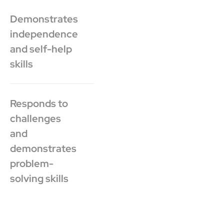
Demonstrates
independence
and self-help
skills
Responds to
challenges
and
demonstrates
problem-
solving skills