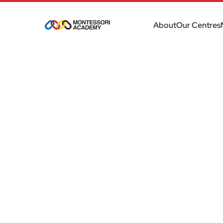
About
Our Centres