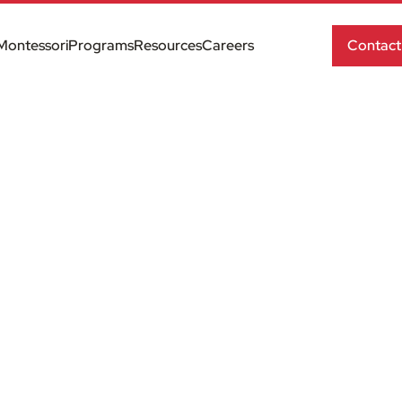
Montessori
Programs
Resources
Careers
Contact