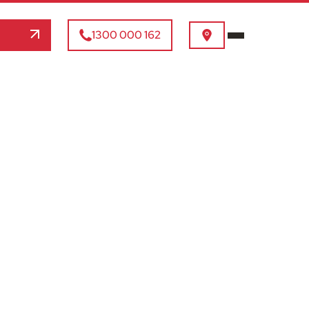
1300 000 162