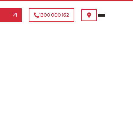
1300 000 162