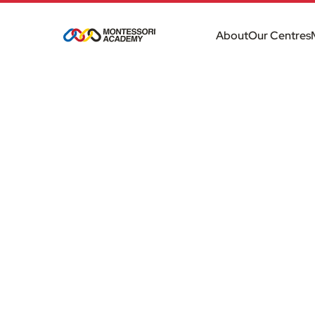
About
Our Centres