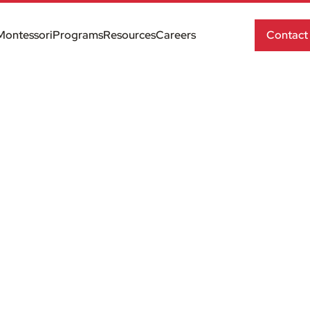
Montessori
Programs
Resources
Careers
Contact