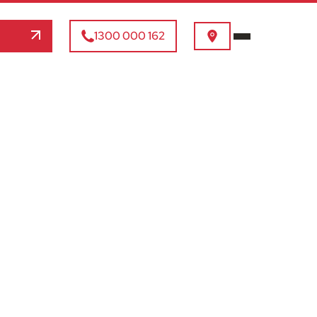
1300 000 162