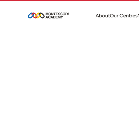
About
Our Centres