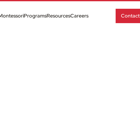
Montessori
Programs
Resources
Careers
Contact