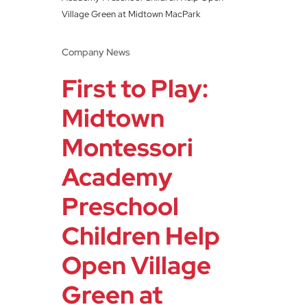
Village Green at Midtown MacPark
Company News
First to Play:
Midtown
Montessori
Academy
Preschool
Children Help
Open Village
Green at