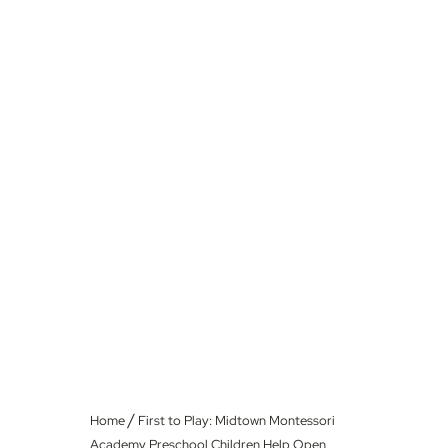
/
Home
First to Play: Midtown Montessori
Academy Preschool Children Help Open