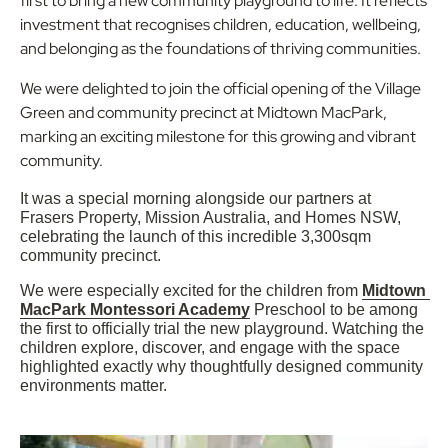
first to bring a new community playground to life. It reflects
investment that recognises children, education, wellbeing,
and belonging as the foundations of thriving communities.
We were delighted to join the official opening of the Village
Green and community precinct at Midtown MacPark,
marking an exciting milestone for this growing and vibrant
community.
It was a special morning alongside our partners at 
Frasers Property, Mission Australia, and Homes NSW, 
celebrating the launch of this incredible 3,300sqm 
community precinct.
We were especially excited for the children from 
Midtown 
MacPark Montessori Academy
 Preschool to be among 
the first to officially trial the new playground. Watching the 
children explore, discover, and engage with the space 
highlighted exactly why thoughtfully designed community 
environments matter.