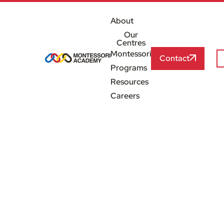
About
Our
Centres
Montessori
Contact
Programs
Resources
Careers