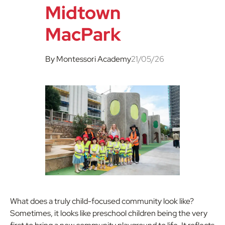
Midtown
MacPark
By Montessori Academy
21/05/26
What does a truly child-focused community look like?
Sometimes, it looks like preschool children being the very