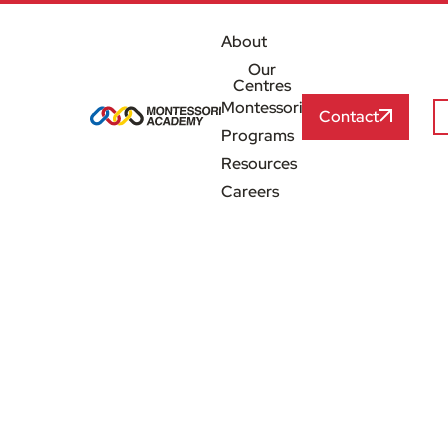
About
Our
Centres
Montessori
Contact
Programs
Resources
Careers