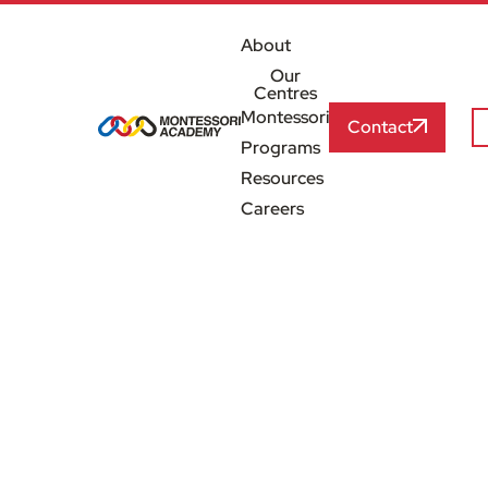
About
Our
Centres
Montessori
Contact
Programs
Resources
Careers