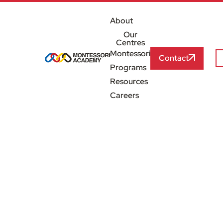
About
Our
Centres
Montessori
Contact
Programs
Resources
Careers