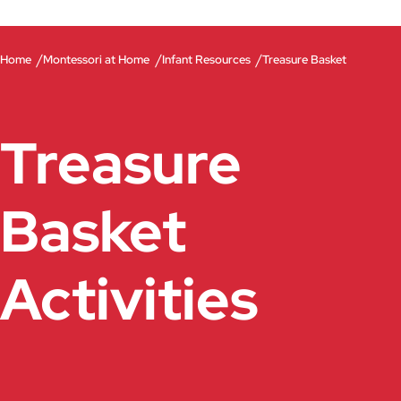
/
/
/
Home
Montessori at Home
Infant Resources
Treasure Basket
Treasure
Basket
Activities