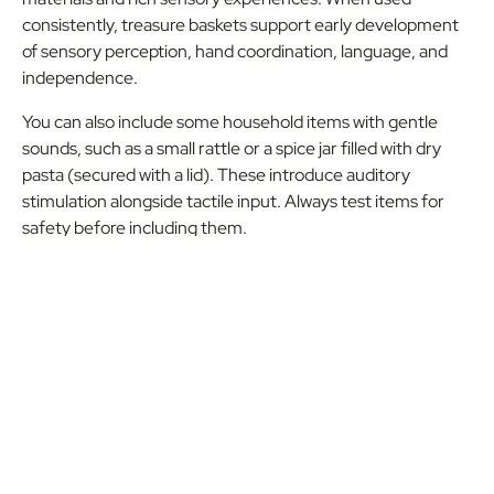
consistently, treasure baskets support early development
of sensory perception, hand coordination, language, and
independence.
You can also include some household items with gentle
sounds, such as a small rattle or a spice jar filled with dry
pasta (secured with a lid). These introduce auditory
stimulation alongside tactile input. Always test items for
safety before including them.
Home Lesson One
Locate a range of different objects from around your
home and place them in a basket
Show your infant one object at a time and allow them
to explore the object (younger infants will attempt to
mouth objects)