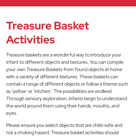
Treasure Basket
Activities
Treasure baskets are a wonderful way to introduce your
infant to different objects and textures. You can compile
your own Treasure Baskets from found objects at home
with a variety of different textures. These baskets can
contain a range of different objects or follow a theme such
as ‘yellow’ or ‘kitchen.’ The possibilities are endless!
Through sensory exploration, infants begin to understand
the world around them using their hands, mouths, and
eyes.
Please ensure you select objects that are child-safe and
not a choking hazard. Treasure basket activities should