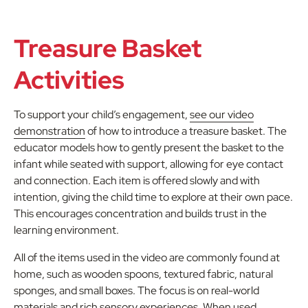
Treasure Basket
Activities
To support your child’s engagement,
see our video
demonstration
of how to introduce a treasure basket. The
educator models how to gently present the basket to the
infant while seated with support, allowing for eye contact
and connection. Each item is offered slowly and with
intention, giving the child time to explore at their own pace.
This encourages concentration and builds trust in the
learning environment.
All of the items used in the video are commonly found at
home, such as wooden spoons, textured fabric, natural
sponges, and small boxes. The focus is on real-world
materials and rich sensory experiences. When used