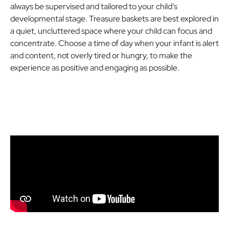
always be supervised and tailored to your child’s
developmental stage. Treasure baskets are best explored in
a quiet, uncluttered space where your child can focus and
concentrate. Choose a time of day when your infant is alert
and content, not overly tired or hungry, to make the
experience as positive and engaging as possible.