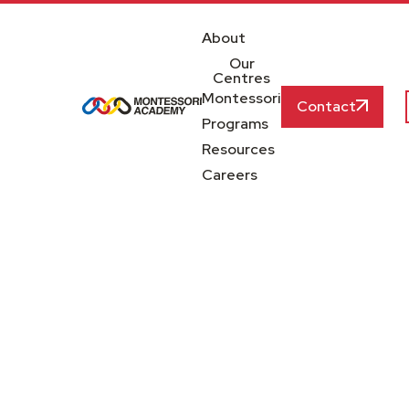
About
Our
Centres
Montessori
Contact
Programs
Resources
Careers