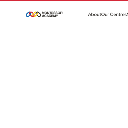
About
Our Centres