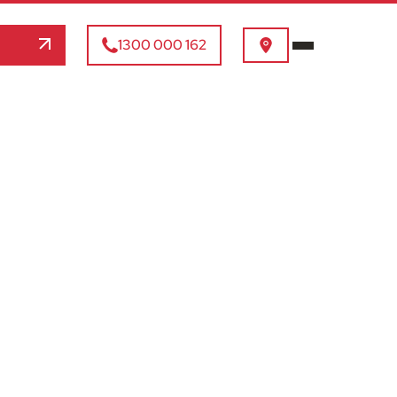
1300 000 162