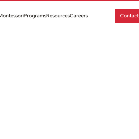
Montessori
Programs
Resources
Careers
Contact