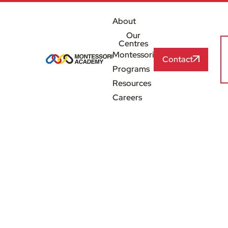
About
Our
Centres
Montessori
Contact
Programs
Resources
Careers