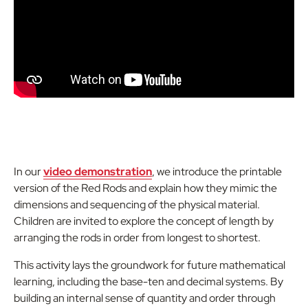
In our
video demonstration
, we introduce the printable
version of the Red Rods and explain how they mimic the
dimensions and sequencing of the physical material.
Children are invited to explore the concept of length by
arranging the rods in order from longest to shortest.
This activity lays the groundwork for future mathematical
learning, including the base-ten and decimal systems. By
building an internal sense of quantity and order through