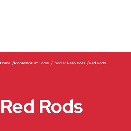
/
/
/
Home
Montessori at Home
Toddler Resources
Red Rods
Red Rods