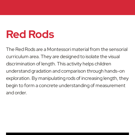
Red Rods
The Red Rods are a Montessori material from the sensorial
curriculum area. They are designed to isolate the visual
discrimination of length. This activity helps children
understand gradation and comparison through hands-on
exploration. By manipulating rods of increasing length, they
begin to form a concrete understanding of measurement
and order.