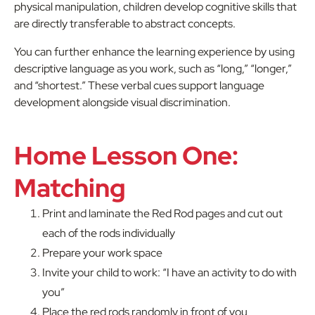
physical manipulation, children develop cognitive skills that
are directly transferable to abstract concepts.
You can further enhance the learning experience by using
descriptive language as you work, such as “long,” “longer,”
and “shortest.” These verbal cues support language
development alongside visual discrimination.
Home Lesson One:
Matching
Print and laminate the Red Rod pages and cut out
each of the rods individually
Prepare your work space
Invite your child to work: “I have an activity to do with
you”
Place the red rods randomly in front of you