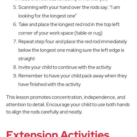
Scanning with your hand over the rods say: “I am
looking for the longest one”
Take and place the longest red rod in the top left
corner of your work space (table or rug)
Repeat step four and place the red rod immediately
below the longest one making sure the left edge is
straight
Invite your child to continue with the activity
Remember to have your child pack away when they
have finished with the activity
This lesson promotes concentration, independence, and
attention to detail. Encourage your child to use both hands
to align the rods carefully and neatly.
Extension Activities