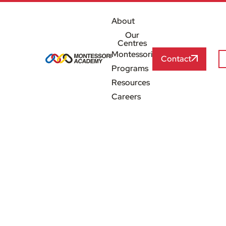
About
Our
Centres
Montessori
Contact
Programs
Resources
Careers