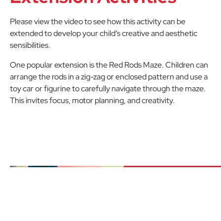
Please view the video to see how this activity can be
extended to develop your child’s creative and aesthetic
sensibilities.
One popular extension is the Red Rods Maze. Children can
arrange the rods in a zig-zag or enclosed pattern and use a
toy car or figurine to carefully navigate through the maze.
This invites focus, motor planning, and creativity.
Downlo