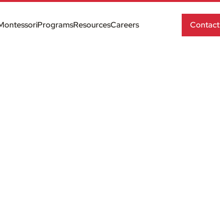
Montessori
Programs
Resources
Careers
Contact