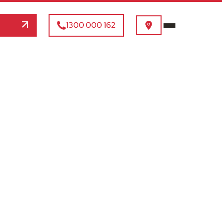
1300 000 162