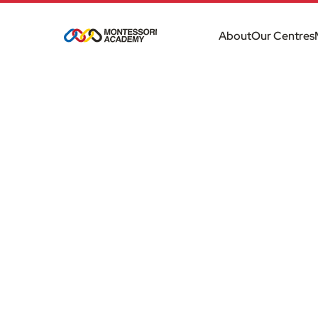
About
Our Centres