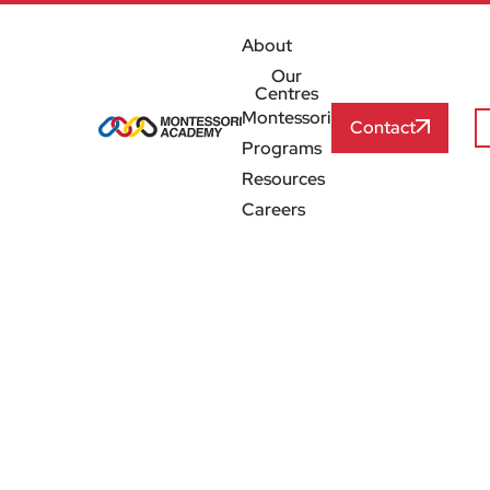
About
Our
Centres
Montessori
Contact
Programs
Resources
Careers