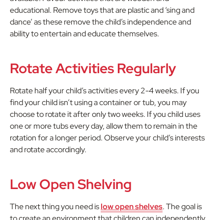
educational. Remove toys that are plastic and ‘sing and
dance’ as these remove the child’s independence and
ability to entertain and educate themselves.
Rotate Activities Regularly
Rotate half your child’s activities every 2-4 weeks. If you
find your child isn’t using a container or tub, you may
choose to rotate it after only two weeks. If you child uses
one or more tubs every day, allow them to remain in the
rotation for a longer period. Observe your child’s interests
and rotate accordingly.
Low Open Shelving
The next thing you need is
low open shelves
. The goal is
to create an environment that children can independently