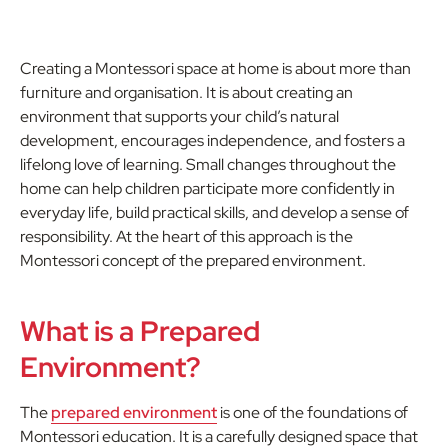
Creating a Montessori space at home is about more than
furniture and organisation. It is about creating an
environment that supports your child’s natural
development, encourages independence, and fosters a
lifelong love of learning. Small changes throughout the
home can help children participate more confidently in
everyday life, build practical skills, and develop a sense of
responsibility. At the heart of this approach is the
Montessori concept of the prepared environment.
What is a Prepared
Environment?
The
prepared environment
is one of the foundations of
Montessori education. It is a carefully designed space that