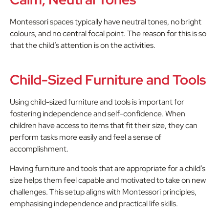
Montessori spaces typically have neutral tones, no bright
colours, and no central focal point. The reason for this is so
that the child’s attention is on the activities.
Child-Sized Furniture and Tools
Using child-sized furniture and tools is important for
fostering independence and self-confidence. When
children have access to items that fit their size, they can
perform tasks more easily and feel a sense of
accomplishment.
Having furniture and tools that are appropriate for a child’s
size helps them feel capable and motivated to take on new
challenges. This setup aligns with Montessori principles,
emphasising independence and practical life skills.