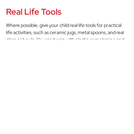
Real Life Tools
Where possible, give your child real life tools for practical
life activities, such as ceramic jugs, metal spoons, and real
glass or bowls. You can begin with plastic or melamine and
slowly transition to more breakable items as your child’s
competence develops.
Independence, Repetition &
Practice
The most important thing about your Montessori space is
to encourage independence, repetition, and practice.
Children need the gift of time to repeat and practice in
order to master skills and activities. They also need
freedom of movement and choice to develop their