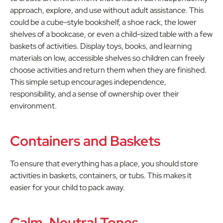
approach, explore, and use without adult assistance. This
could be a cube-style bookshelf, a shoe rack, the lower
shelves of a bookcase, or even a child-sized table with a few
baskets of activities. Display toys, books, and learning
materials on low, accessible shelves so children can freely
choose activities and return them when they are finished.
This simple setup encourages independence,
responsibility, and a sense of ownership over their
environment.
Containers and Baskets
To ensure that everything has a place, you should store
activities in baskets, containers, or tubs. This makes it
easier for your child to pack away.
Calm, Neutral Tones