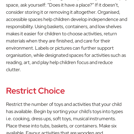
space, ask yourself: “Does it have a place?” If it doesn’t,
consider storing it or removing it altogether. Organised,
accessible spaces help children develop independence and
responsibility. Using baskets, containers, and low shelves
makes it easier for children to choose activities, return
materials when they are finished, and care for their
environment. Labels or pictures can further support
organisation, while designated spaces for activities such as
reading, art, and play help children focus and reduce
clutter.
Restrict Choice
Restrict the number of toys and activities that your child
has available. Begin by sorting your child’s toys into types
i.e. cooking, dress ups, soft toys, musical instruments.
Place these into tubs, baskets, or containers. Make six
available. Favour activities that are wooden and