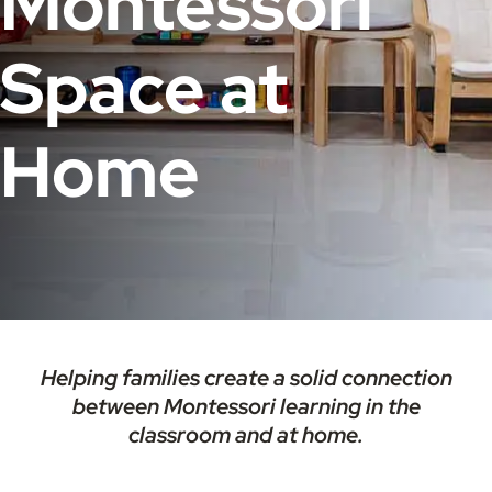
Montessori
Space at
Home​
Helping families create a solid connection
between Montessori learning in the
classroom and at home.