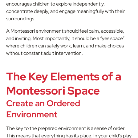
encourages children to explore independently,
concentrate deeply, and engage meaningfully with their
surroundings.
A Montessori environment should feel calm, accessible,
and inviting. Most importantly, it should be a “yes space”
where children can safely work, learn, and make choices
without constant adult intervention.
The Key Elements of a
Montessori Space
Create an Ordered
Environment
The key to the prepared environment is a sense of order.
This means that everything has its place. In your child’s play