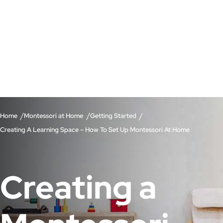
/
/
/
Home
Montessori at Home
Getting Started
Creating A Learning Space – How To Set Up Montessori At Home
Creating a