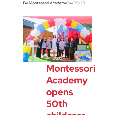
By Montessori Academy
24/05/23
Montessori
Academy
opens
50th