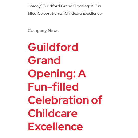
/
Home
Guildford Grand Opening: A Fun-
filled Celebration of Childcare Excellence
Company News
Guildford
Grand
Opening: A
Fun-filled
Celebration of
Childcare
Excellence