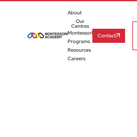
About
Our
Centres
Montessori
Contact
Programs
Resources
Careers