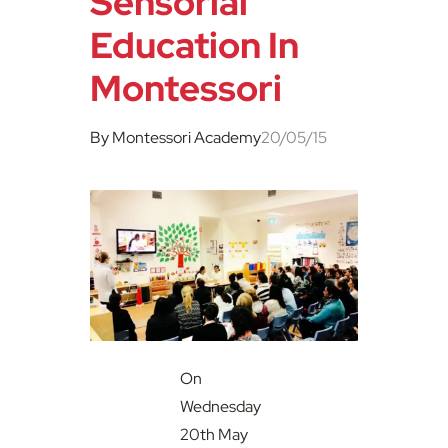
Sensorial
Education In
Montessori
By Montessori Academy
20/05/15
On
Wednesday
20th May