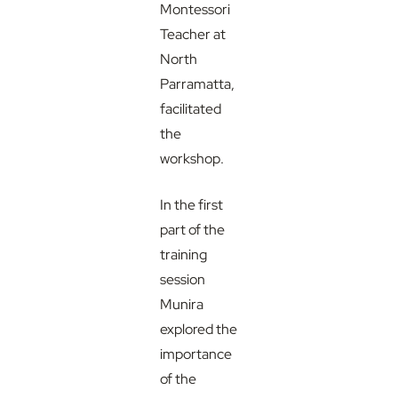
Montessori
Teacher at
North
Parramatta,
facilitated
the
workshop.
In the first
part of the
training
session
Munira
explored the
importance
of the