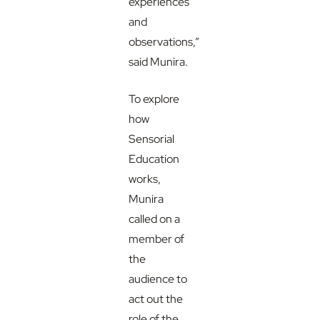
experiences
and
observations,”
said Munira.
To explore
how
Sensorial
Education
works,
Munira
called on a
member of
the
audience to
act out the
role of the