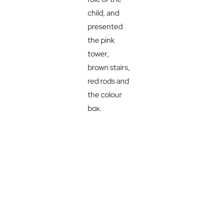
child, and
presented
the pink
tower,
brown stairs,
red rods and
the colour
box.
The focus of
Munira’s
presentation
was based
on the
correct
presentation