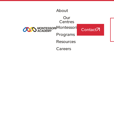
About
Our
Centres
Montessori
Contact
Programs
Resources
Careers