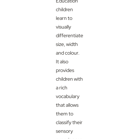
Education
children
learn to
visually
differentiate
size, width
and colour.
It also
provides
children with
a rich
vocabulary
that allows
them to
classify their
sensory