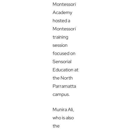
Montessori
Academy
hosted a
Montessori
training
session
focused on
Sensorial
Education at
the North
Parramatta
campus.
Munira Ali,
who is also
the