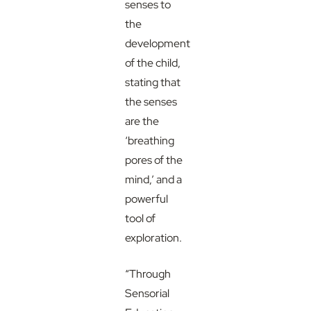
senses to
the
development
of the child,
stating that
the senses
are the
‘breathing
pores of the
mind,’ and a
powerful
tool of
exploration.
“Through
Sensorial