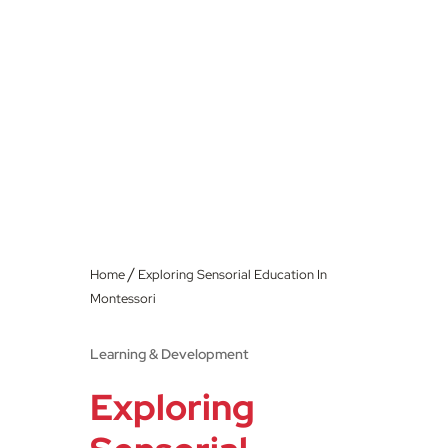
/
Home
Exploring Sensorial Education In
Montessori
Learning & Development
Exploring