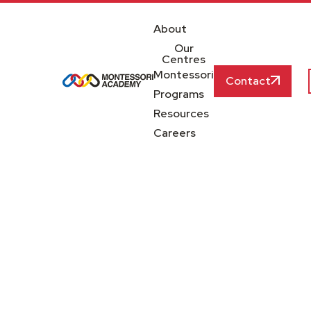
About
Our
Centres
Montessori
Contact
Programs
Resources
Careers