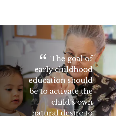
The goal of
early childhood
education should
be to activate the
child’s own
natural desire to