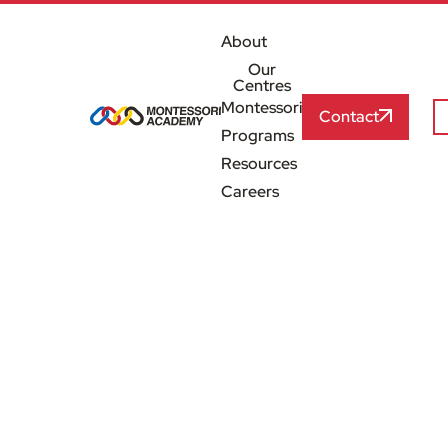
About
Our
Centres
Montessori
Contact
Programs
Resources
Careers