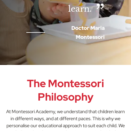
learn.
Doctor Maria
Montessori
The Montessori
Philosophy
At Montessori Academy, we understand that children learn
in different ways, and at different paces. This is why we
personalise our educational approach to suit each child. We